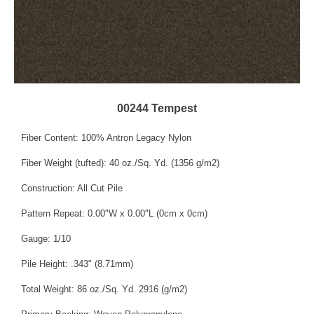
00244 Tempest
Fiber Content: 100% Antron Legacy Nylon
Fiber Weight (tufted): 40 oz./Sq. Yd. (1356 g/m2)
Construction: All Cut Pile
Pattern Repeat: 0.00"W x 0.00"L (0cm x 0cm)
Gauge: 1/10
Pile Height: .343" (8.71mm)
Total Weight: 86 oz./Sq. Yd. 2916 (g/m2)