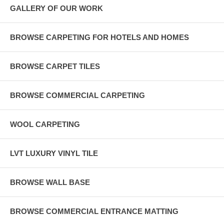
GALLERY OF OUR WORK
BROWSE CARPETING FOR HOTELS AND HOMES
BROWSE CARPET TILES
BROWSE COMMERCIAL CARPETING
WOOL CARPETING
LVT LUXURY VINYL TILE
BROWSE WALL BASE
BROWSE COMMERCIAL ENTRANCE MATTING