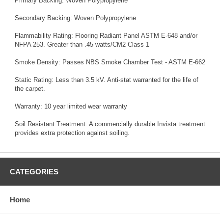
Primary Backing: Woven Polypropylene
Secondary Backing: Woven Polypropylene
Flammability Rating: Flooring Radiant Panel ASTM E-648 and/or
NFPA 253. Greater than .45 watts/CM2 Class 1
Smoke Density: Passes NBS Smoke Chamber Test - ASTM E-662
Static Rating: Less than 3.5 kV. Anti-stat warranted for the life of
the carpet.
Warranty: 10 year limited wear warranty
Soil Resistant Treatment: A commercially durable Invista treatment
provides extra protection against soiling.
CATEGORIES
Home