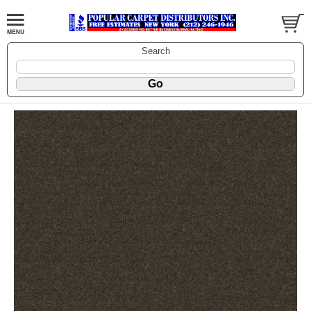
Search