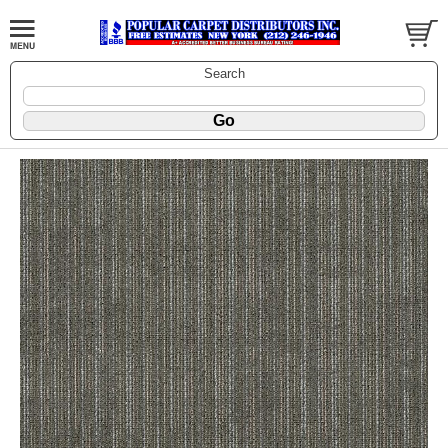
Search