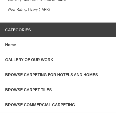
Warranty: Ten Year Commercial Limited
Wear Rating: Heavy (TARR)
CATEGORIES
Home
GALLERY OF OUR WORK
BROWSE CARPETING FOR HOTELS AND HOMES
BROWSE CARPET TILES
BROWSE COMMERCIAL CARPETING