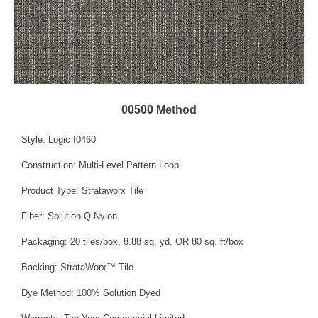
00500 Method
Style: Logic I0460
Construction: Multi-Level Pattern Loop
Product Type: Strataworx Tile
Fiber: Solution Q Nylon
Packaging: 20 tiles/box, 8.88 sq. yd. OR 80 sq. ft/box
Backing: StrataWorx™ Tile
Dye Method: 100% Solution Dyed