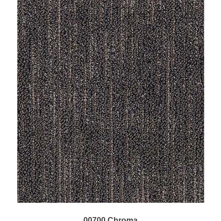
00700 Chroma