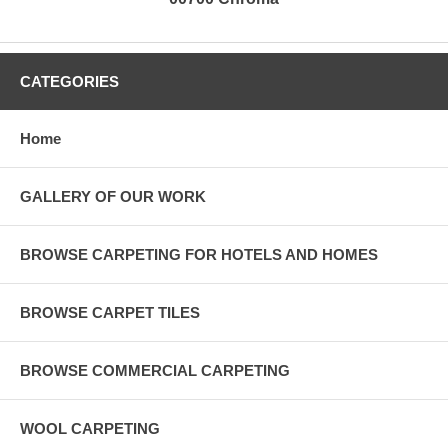
CATEGORIES
Home
GALLERY OF OUR WORK
BROWSE CARPETING FOR HOTELS AND HOMES
BROWSE CARPET TILES
BROWSE COMMERCIAL CARPETING
WOOL CARPETING