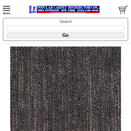
Search