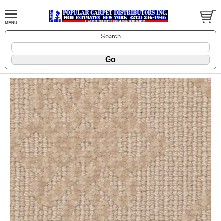
Search