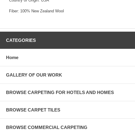
Country of Origin: USA
Fiber: 100% New Zealand Wool
CATEGORIES
Home
GALLERY OF OUR WORK
BROWSE CARPETING FOR HOTELS AND HOMES
BROWSE CARPET TILES
BROWSE COMMERCIAL CARPETING