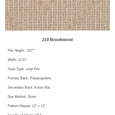
210 Brookwood
Pile Height: .312""
Width: 12 Ft.
Style Type: Loop Pile
Primary Back: Polypropylene
Secondary Back: Action Bac
Dye Method: Skein
Pattern Repeat: 12" x 12"