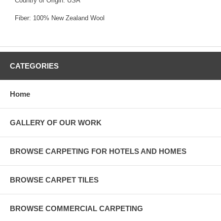
Country of Origin: USA
Fiber: 100% New Zealand Wool
CATEGORIES
Home
GALLERY OF OUR WORK
BROWSE CARPETING FOR HOTELS AND HOMES
BROWSE CARPET TILES
BROWSE COMMERCIAL CARPETING