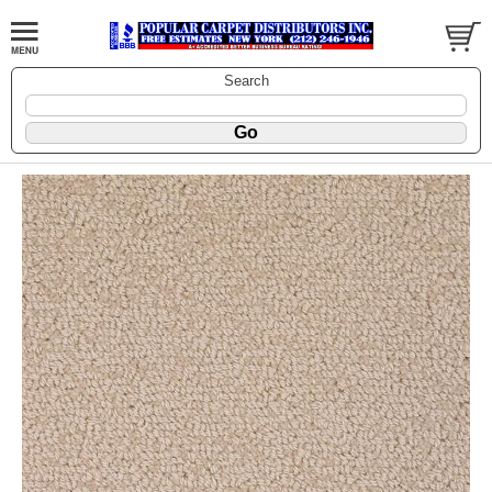
Search