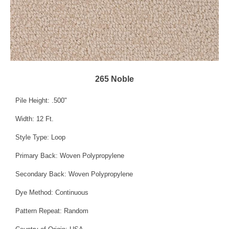
265 Noble
Pile Height: .500"
Width: 12 Ft.
Style Type: Loop
Primary Back: Woven Polypropylene
Secondary Back: Woven Polypropylene
Dye Method: Continuous
Pattern Repeat: Random