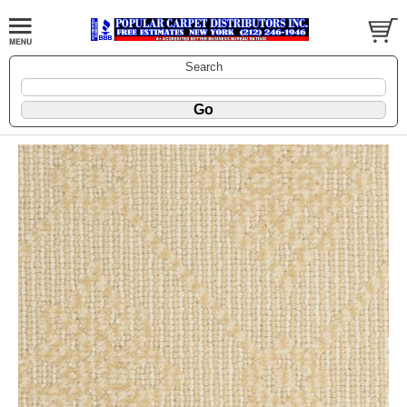
Search