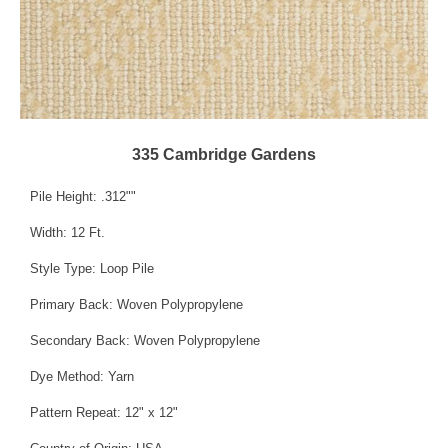
335 Cambridge Gardens
Pile Height: .312""
Width: 12 Ft.
Style Type: Loop Pile
Primary Back: Woven Polypropylene
Secondary Back: Woven Polypropylene
Dye Method: Yarn
Pattern Repeat: 12" x 12"