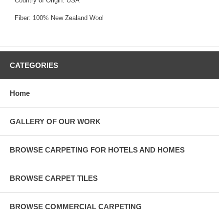
Country of Origin: USA
Fiber: 100% New Zealand Wool
CATEGORIES
Home
GALLERY OF OUR WORK
BROWSE CARPETING FOR HOTELS AND HOMES
BROWSE CARPET TILES
BROWSE COMMERCIAL CARPETING