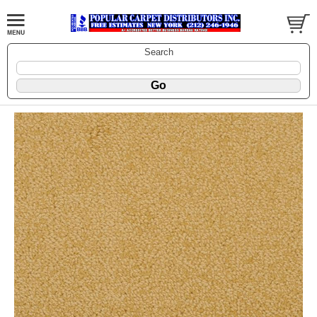
Search