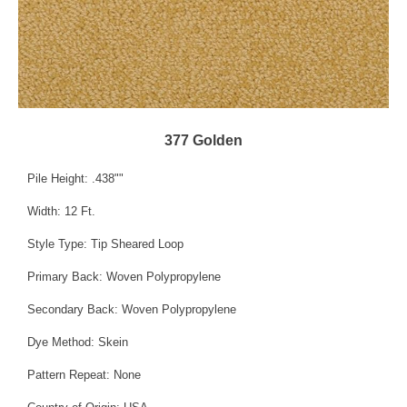
377 Golden
Pile Height: .438""
Width: 12 Ft.
Style Type: Tip Sheared Loop
Primary Back: Woven Polypropylene
Secondary Back: Woven Polypropylene
Dye Method: Skein
Pattern Repeat: None