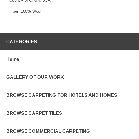
Country of Origin: USA
Fiber: 100% Wool
CATEGORIES
Home
GALLERY OF OUR WORK
BROWSE CARPETING FOR HOTELS AND HOMES
BROWSE CARPET TILES
BROWSE COMMERCIAL CARPETING