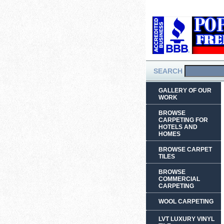
SEARCH
GALLERY OF OUR
WORK
BROWSE
CARPETING FOR
HOTELS AND
HOMES
BROWSE CARPET
TILES
BROWSE
COMMERCIAL
CARPETING
WOOL CARPETING
LVT LUXURY VINYL