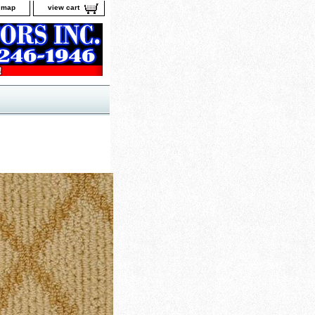
e map
view cart