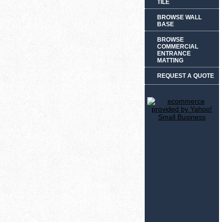
TILE
BROWSE WALL
BASE
BROWSE
COMMERCIAL
ENTRANCE
MATTING
REQUEST A QUOTE