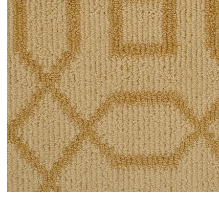
Item#
newitem4494403376