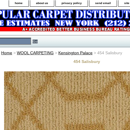
home
about us
privacy policy
send email
sit
Home
>
WOOL CARPETING
>
Kensington Palace
> 454 Salisbury
454 Salisbury