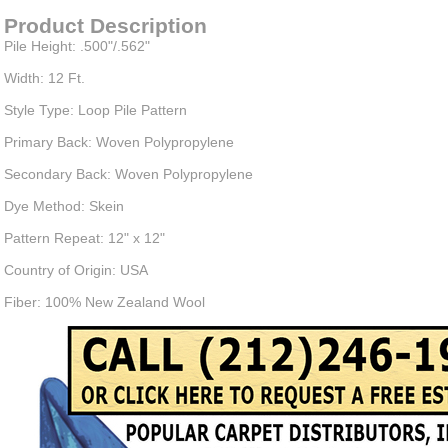
Product Description
Pile Height: .500"/.562"
Width: 12 Ft.
Style Type: Loop Pile Pattern
Primary Back: Woven Polypropylene
Secondary Back: Woven Polypropylene
Dye Method: Skein
Pattern Repeat: 12" x 12"
Country of Origin: USA
Fiber: 100% New Zealand Wool