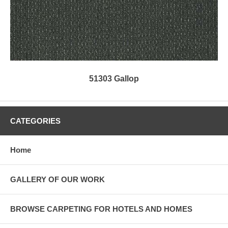
51303 Gallop
CATEGORIES
Home
GALLERY OF OUR WORK
BROWSE CARPETING FOR HOTELS AND HOMES