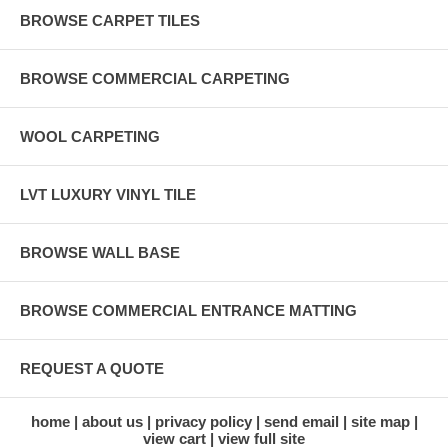
BROWSE CARPET TILES
BROWSE COMMERCIAL CARPETING
WOOL CARPETING
LVT LUXURY VINYL TILE
BROWSE WALL BASE
BROWSE COMMERCIAL ENTRANCE MATTING
REQUEST A QUOTE
home
about us
privacy policy
send email
site map
view cart
view full site