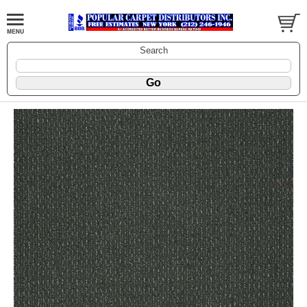
Search