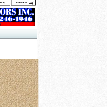
e map
view cart