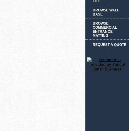
TILE
BROWSE WALL
BASE
BROWSE
COMMERCIAL
ENTRANCE
MATTING
REQUEST A QUOTE