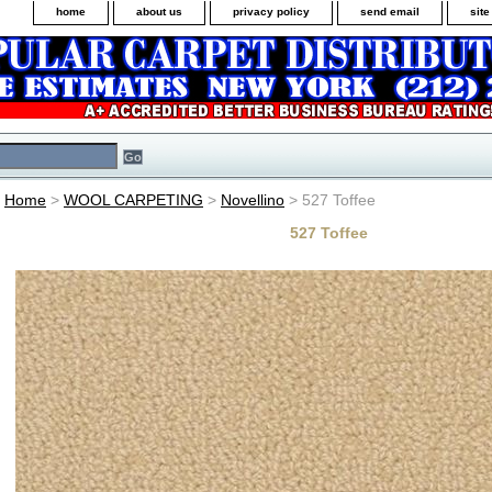
home
about us
privacy policy
send email
sit
Home
>
WOOL CARPETING
>
Novellino
> 527 Toffee
527 Toffee