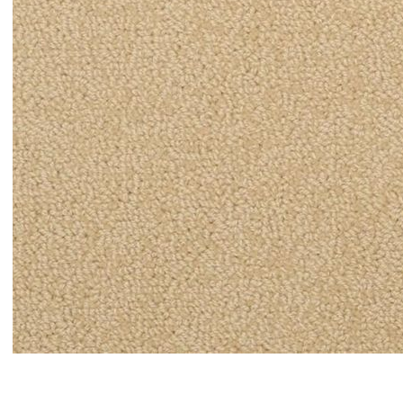
Item#
newitem5494408551