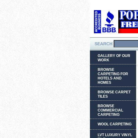
SEARCH
GALLERY OF OUR
WORK
BROWSE
CARPETING FOR
HOTELS AND
HOMES
BROWSE CARPET
TILES
BROWSE
COMMERCIAL
CARPETING
WOOL CARPETING
LVT LUXURY VINYL