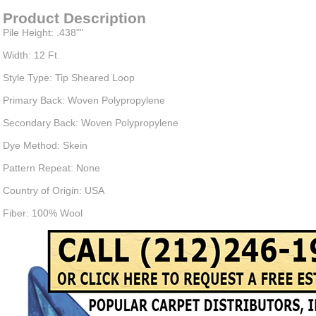
Product Description
Pile Height: .438""
Width: 12 Ft.
Style Type: Tip Sheared Loop
Primary Back: Woven Polypropylene
Secondary Back: Woven Polypropylene
Dye Method: Skein
Pattern Repeat: None
Country of Origin: USA
Fiber: 100% Wool