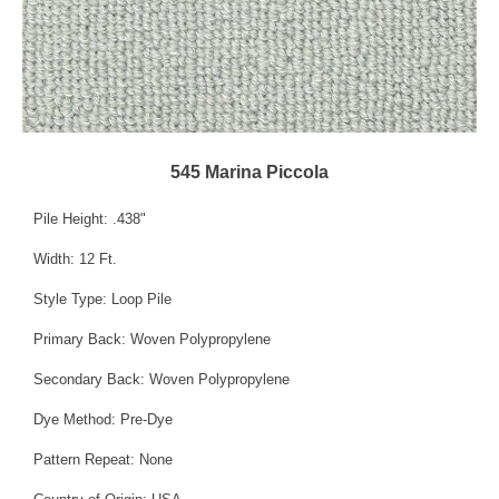
545 Marina Piccola
Pile Height: .438"
Width: 12 Ft.
Style Type: Loop Pile
Primary Back: Woven Polypropylene
Secondary Back: Woven Polypropylene
Dye Method: Pre-Dye
Pattern Repeat: None