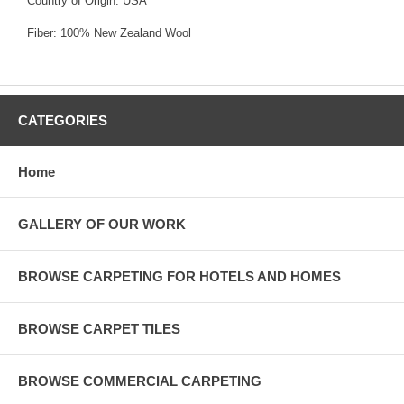
Country of Origin: USA
Fiber: 100% New Zealand Wool
CATEGORIES
Home
GALLERY OF OUR WORK
BROWSE CARPETING FOR HOTELS AND HOMES
BROWSE CARPET TILES
BROWSE COMMERCIAL CARPETING