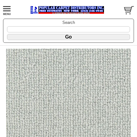
Search