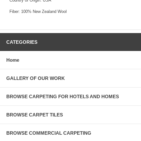
Country of Origin: USA
Fiber: 100% New Zealand Wool
CATEGORIES
Home
GALLERY OF OUR WORK
BROWSE CARPETING FOR HOTELS AND HOMES
BROWSE CARPET TILES
BROWSE COMMERCIAL CARPETING