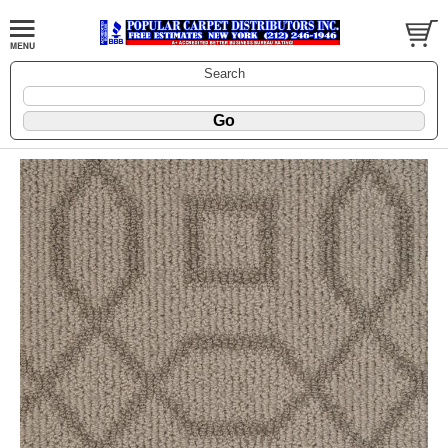
Search