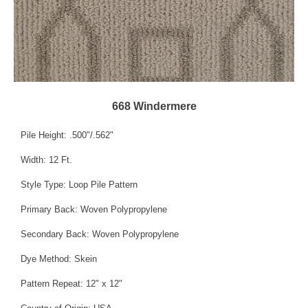
668 Windermere
Pile Height: .500"/.562"
Width: 12 Ft.
Style Type: Loop Pile Pattern
Primary Back: Woven Polypropylene
Secondary Back: Woven Polypropylene
Dye Method: Skein
Pattern Repeat: 12" x 12"