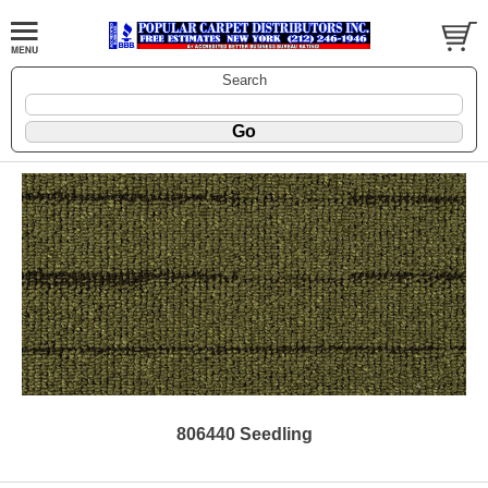
Search
806440 Seedling