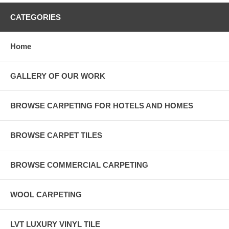
CATEGORIES
Home
GALLERY OF OUR WORK
BROWSE CARPETING FOR HOTELS AND HOMES
BROWSE CARPET TILES
BROWSE COMMERCIAL CARPETING
WOOL CARPETING
LVT LUXURY VINYL TILE