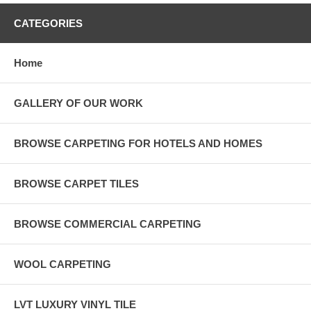
CATEGORIES
Home
GALLERY OF OUR WORK
BROWSE CARPETING FOR HOTELS AND HOMES
BROWSE CARPET TILES
BROWSE COMMERCIAL CARPETING
WOOL CARPETING
LVT LUXURY VINYL TILE