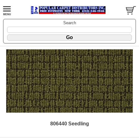
Search
806440 Seedling