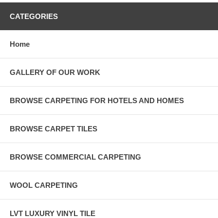
CATEGORIES
Home
GALLERY OF OUR WORK
BROWSE CARPETING FOR HOTELS AND HOMES
BROWSE CARPET TILES
BROWSE COMMERCIAL CARPETING
WOOL CARPETING
LVT LUXURY VINYL TILE