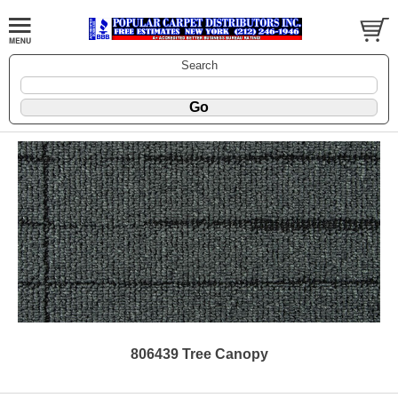
Search
806439 Tree Canopy