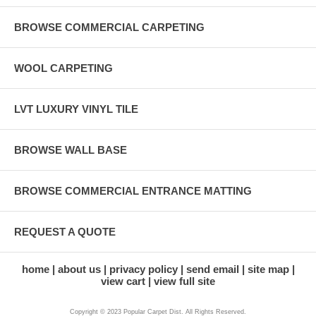
BROWSE COMMERCIAL CARPETING
WOOL CARPETING
LVT LUXURY VINYL TILE
BROWSE WALL BASE
BROWSE COMMERCIAL ENTRANCE MATTING
REQUEST A QUOTE
home
about us
privacy policy
send email
site map
view cart
view full site
Copyright © 2023 Popular Carpet Dist. All Rights Reserved.