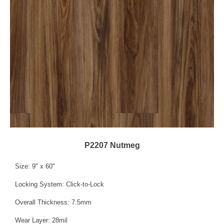
P2207 Nutmeg
Size: 9" x 60"
Locking System: Click-to-Lock
Overall Thickness: 7.5mm
Wear Layer: 28mil