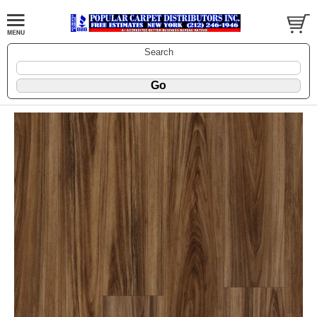
Search