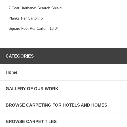
2 Coat Urethane: Scratch Shield
Planks Per Carton: 5
Square Feet Per Carton: 18.04
CATEGORIES
Home
GALLERY OF OUR WORK
BROWSE CARPETING FOR HOTELS AND HOMES
BROWSE CARPET TILES