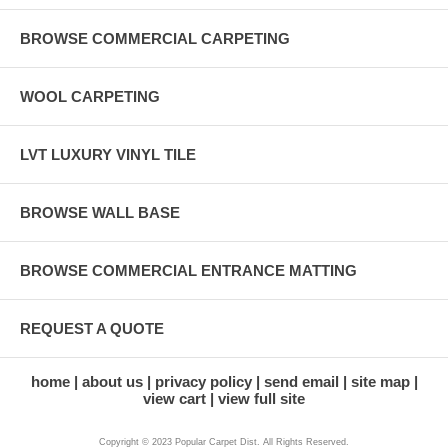
BROWSE COMMERCIAL CARPETING
WOOL CARPETING
LVT LUXURY VINYL TILE
BROWSE WALL BASE
BROWSE COMMERCIAL ENTRANCE MATTING
REQUEST A QUOTE
home
about us
privacy policy
send email
site map
view cart
view full site
Copyright © 2023 Popular Carpet Dist. All Rights Reserved.