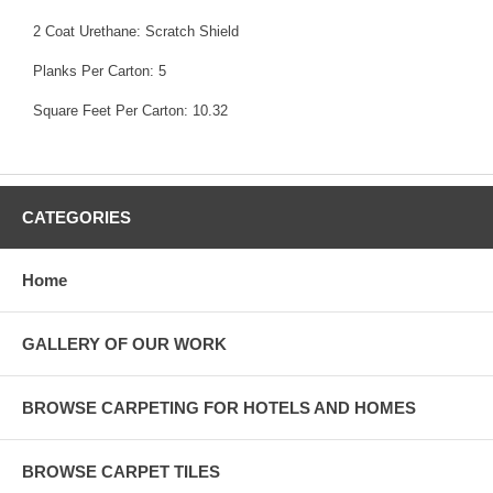
2 Coat Urethane: Scratch Shield
Planks Per Carton: 5
Square Feet Per Carton: 10.32
CATEGORIES
Home
GALLERY OF OUR WORK
BROWSE CARPETING FOR HOTELS AND HOMES
BROWSE CARPET TILES