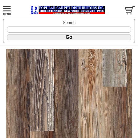
Search