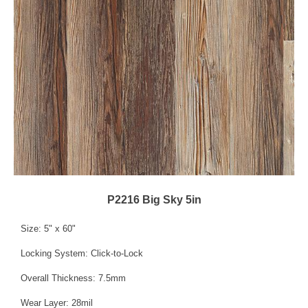
P2216 Big Sky 5in
Size: 5" x 60"
Locking System: Click-to-Lock
Overall Thickness: 7.5mm
Wear Layer: 28mil