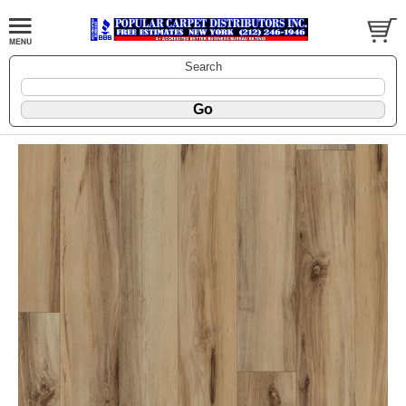
Search