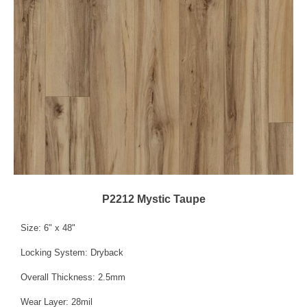
P2212 Mystic Taupe
Size: 6" x 48"
Locking System: Dryback
Overall Thickness: 2.5mm
Wear Layer: 28mil