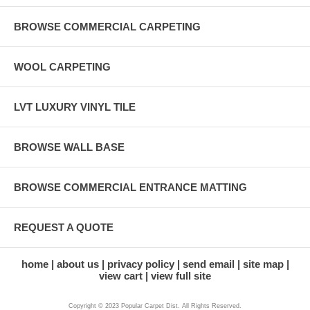
BROWSE COMMERCIAL CARPETING
WOOL CARPETING
LVT LUXURY VINYL TILE
BROWSE WALL BASE
BROWSE COMMERCIAL ENTRANCE MATTING
REQUEST A QUOTE
home
about us
privacy policy
send email
site map
view cart
view full site
Copyright © 2023 Popular Carpet Dist. All Rights Reserved.