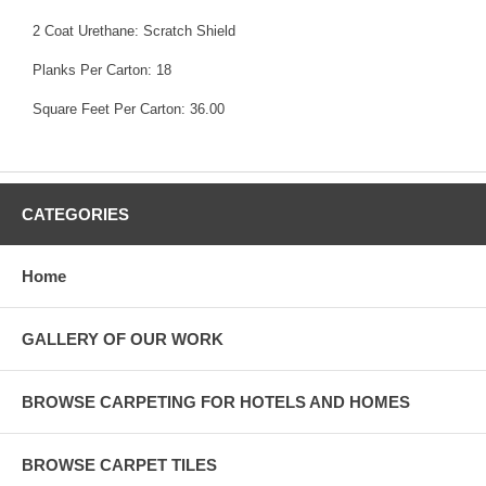
2 Coat Urethane: Scratch Shield
Planks Per Carton: 18
Square Feet Per Carton: 36.00
CATEGORIES
Home
GALLERY OF OUR WORK
BROWSE CARPETING FOR HOTELS AND HOMES
BROWSE CARPET TILES