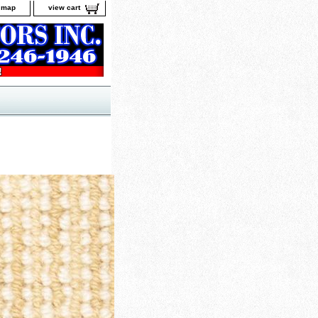
e map
view cart