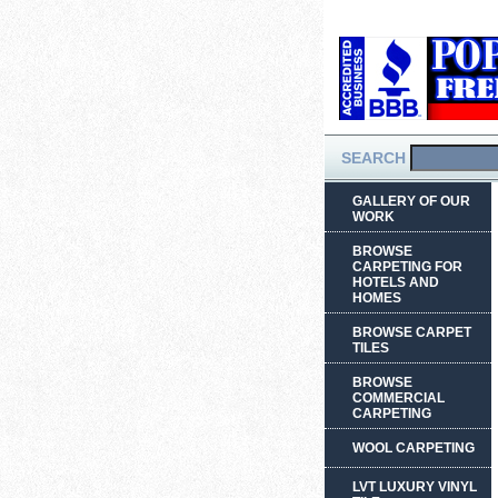
SEARCH
GALLERY OF OUR
WORK
BROWSE
CARPETING FOR
HOTELS AND
HOMES
BROWSE CARPET
TILES
BROWSE
COMMERCIAL
CARPETING
WOOL CARPETING
LVT LUXURY VINYL