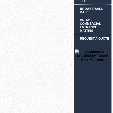
TILE
BROWSE WALL
BASE
BROWSE
COMMERCIAL
ENTRANCE
MATTING
REQUEST A QUOTE