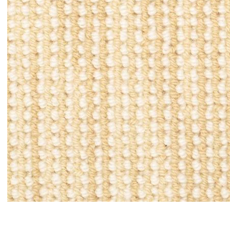
Item#
newitem494392619