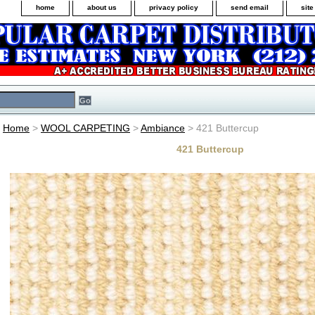
home
about us
privacy policy
send email
sit
Home
>
WOOL CARPETING
>
Ambiance
> 421 Buttercup
421 Buttercup