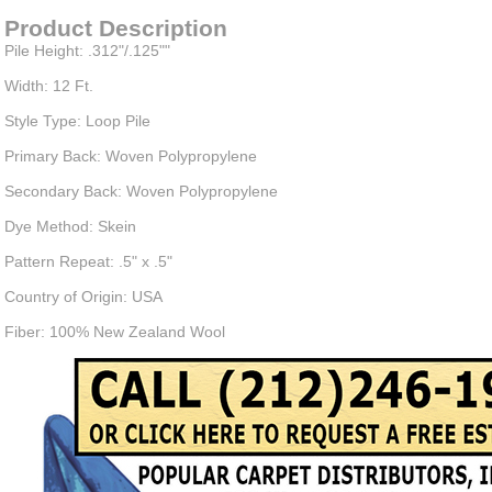
Product Description
Pile Height: .312"/.125""
Width: 12 Ft.
Style Type: Loop Pile
Primary Back: Woven Polypropylene
Secondary Back: Woven Polypropylene
Dye Method: Skein
Pattern Repeat: .5" x .5"
Country of Origin: USA
Fiber: 100% New Zealand Wool