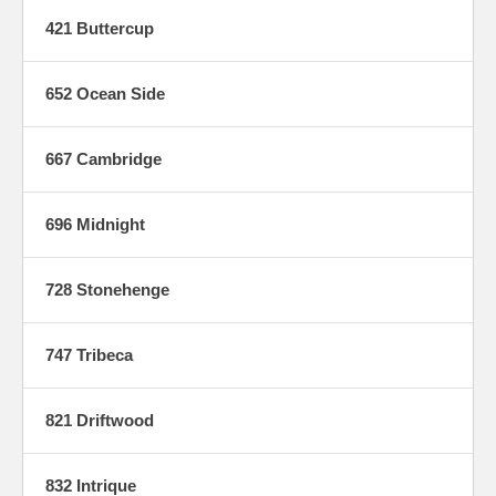
421 Buttercup
652 Ocean Side
667 Cambridge
696 Midnight
728 Stonehenge
747 Tribeca
821 Driftwood
832 Intrique