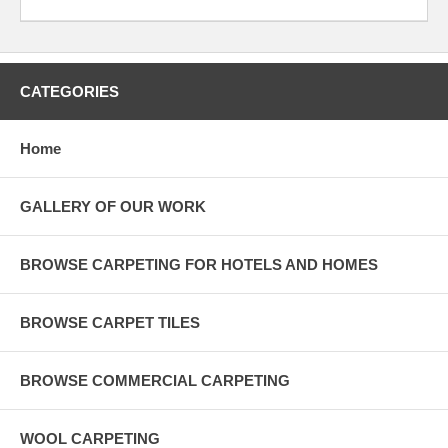
CATEGORIES
Home
GALLERY OF OUR WORK
BROWSE CARPETING FOR HOTELS AND HOMES
BROWSE CARPET TILES
BROWSE COMMERCIAL CARPETING
WOOL CARPETING