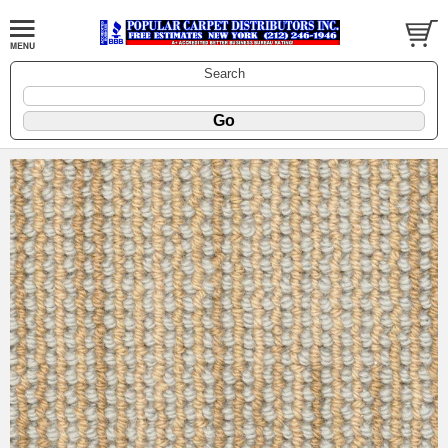
Search