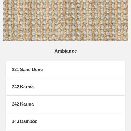
Ambiance
221 Sand Dune
242 Karma
242 Karma
343 Bamboo